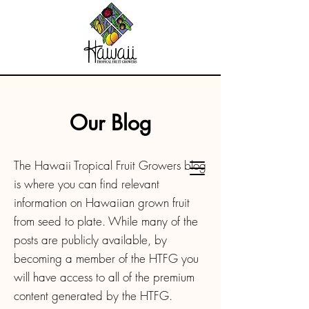
Our Blog
The Hawaii Tropical Fruit Growers blog
is where you can find relevant
information on Hawaiian grown fruit
from seed to plate. While many of the
posts are publicly available, by
becoming a member of the HTFG you
will have access to all of the premium
content generated by the HTFG.