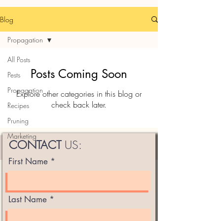
Blog
Propagation
All Posts
Posts Coming Soon
Pests
Propagation
Explore other categories in this blog or
check back later.
Recipes
Pruning
Marketing
CONTACT
US:
First Name
Last Name