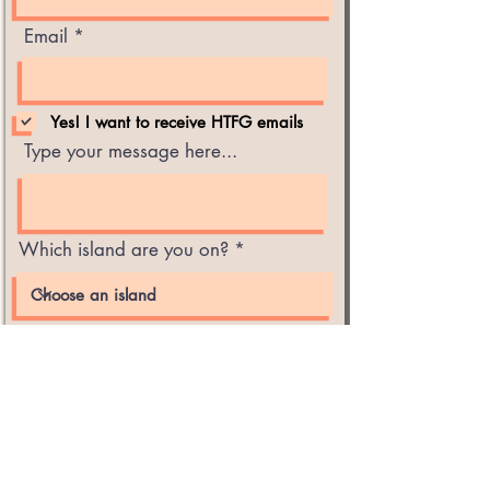
Email
Yes! I want to receive HTFG emails
Type your message here...
Which island are you on?
Submit
Hawaii Tropical Fruit Growers