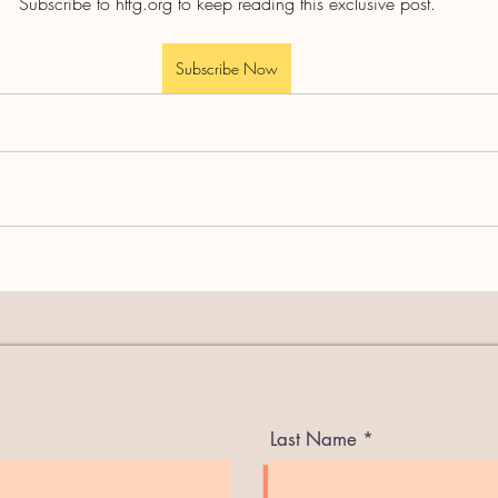
Subscribe to htfg.org to keep reading this exclusive post.
Subscribe Now
Last Name