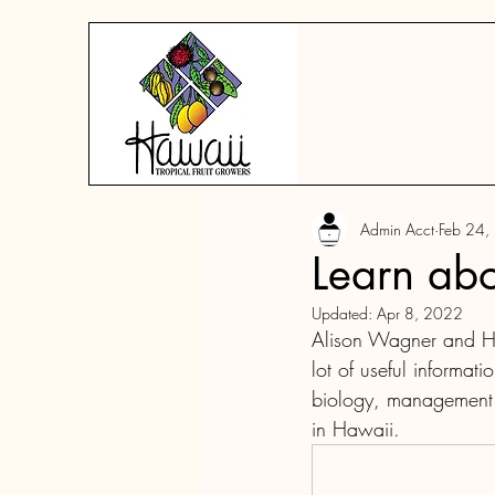
Admin Acct
Feb 24,
Learn abou
Updated:
Apr 8, 2022
Alison Wagner and He
lot of useful informati
biology, management a
in Hawaii.