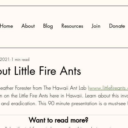
Home
About
Blog
Resources
Join
Donate
 2021
1 min read
t Little Fire Ants
ather Forester from The Hawaii Ant Lab 
(www.littlefireants
on on the Little Fire Ants here in Hawaii. Learn about this inv
nd eradication. This 90 minute presentation is a must-see f
Want to read more?