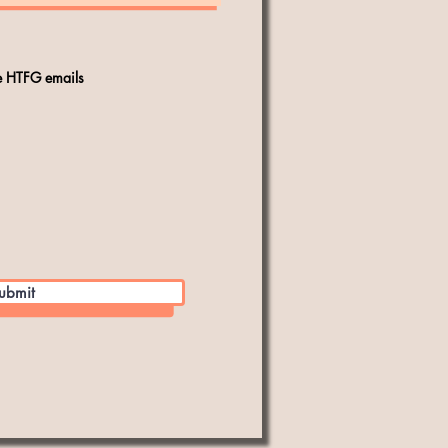
ve HTFG emails
ubmit