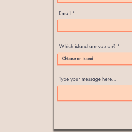
Email
Which island are you on?
Type your message here...