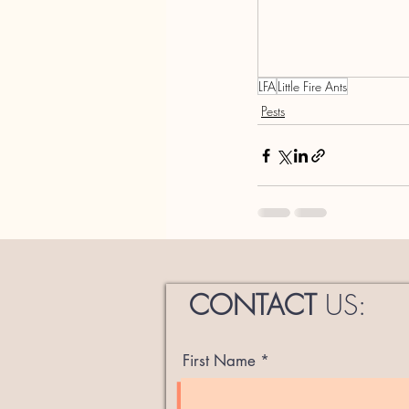
LFA
Little Fire Ants
Pests
CONTACT
US:
First Name