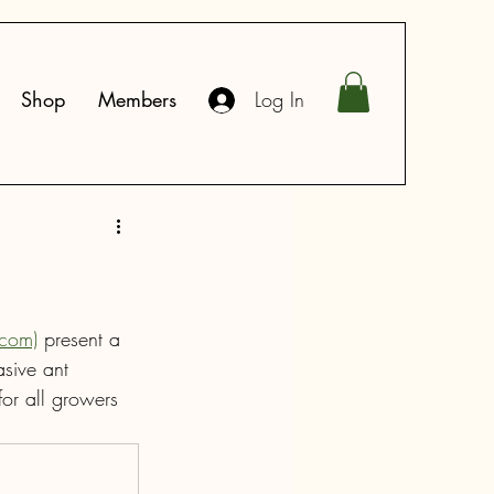
Shop
Members
Log In
.com)
 present a 
asive ant 
or all growers 