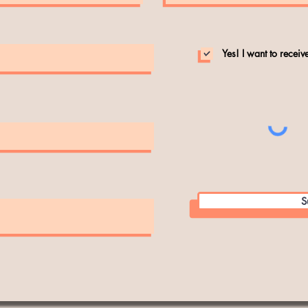
Yes! I want to recei
S