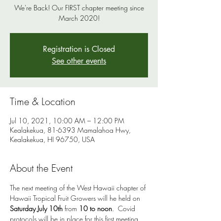
We're Back! Our FIRST chapter meeting since
March 2020!
Registration is Closed
See other events
Time & Location
Jul 10, 2021, 10:00 AM – 12:00 PM
Kealakekua, 81-6393 Mamalahoa Hwy,
Kealakekua, HI 96750, USA
About the Event
The next meeting of the West Hawaii chapter of 
Hawaii Tropical Fruit Growers will he held on 
Saturday July 10th
 from 
10 to noon
.  Covid 
protocols will be in place for this first meeting 