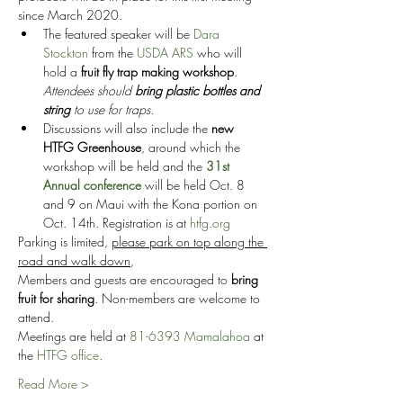
since March 2020.
The featured speaker will be 
Dara 
Stockton
 from the 
USDA ARS
 who will 
hold a 
fruit fly trap making workshop
. 
Attendees should 
bring plastic bottles and 
string 
to use for traps.
Discussions will also include the 
new 
HTFG Greenhouse
, around which the 
workshop will be held and the 
31st 
Annual conference
 will be held Oct. 8 
and 9 on Maui with the Kona portion on 
Oct. 14th. Registration is at 
htfg.org
Parking is limited, 
please park on top along the 
road and walk down
,
Members and guests are encouraged to 
bring 
fruit for sharing
. Non-members are welcome to 
attend.
Meetings are held at 
81-6393 Mamalahoa
 at 
the 
HTFG office
.
Read More >