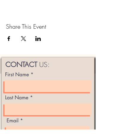
Share This Event
CONTACT
US:
First Name
Last Name
Email