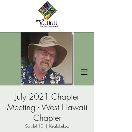
July 2021 Chapter
Meeting - West Hawaii
Chapter
Sat, Jul 10
  |  
Kealakekua